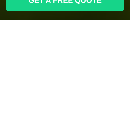
GET A FREE QUOTE
Have questions or need support? Contact our team
using the form below or reach us through our email
and phone.
Your name
Email
Postcode
Phone