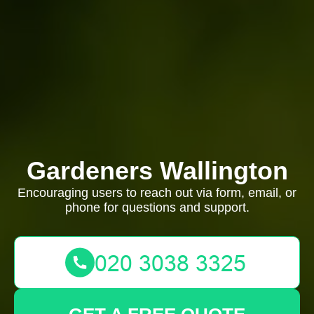
Gardeners Wallington
Encouraging users to reach out via form, email, or
phone for questions and support.