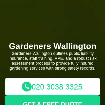
Gardeners Wallington
Gardeners Wallington outlines public liability
insurance, staff training, PPE, and a robust risk
assessment process to provide fully insured
gardening services with strong safety records.
GET A FREE QUOTE